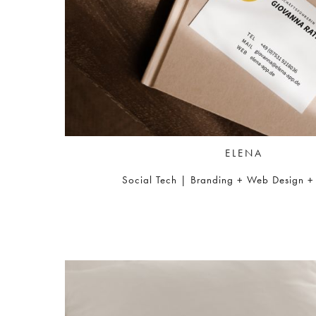
ELENA
Social Tech | Branding + Web Design + I