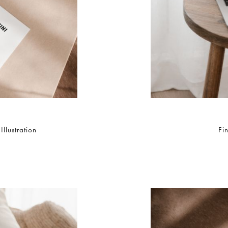
llustration
Fi