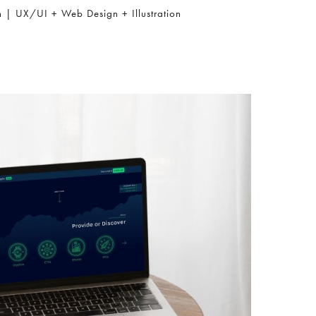
h | UX/UI + Web Design + Illustration