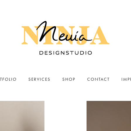
TFOLIO
SERVICES
SHOP
CONTACT
IMP