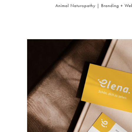
Animal Naturopathy | Branding + We