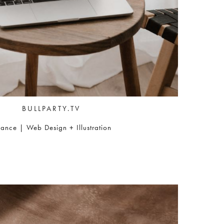
BULLPARTY.TV
nance | Web Design + Illustration