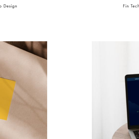
b Design
Fin Tec